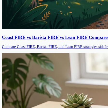
Coast FIRE vs Barista FIRE vs Lean FIRE Compare
Compare Coast FIRE, Barista FIRE, and Lean FIRE strategies side by s