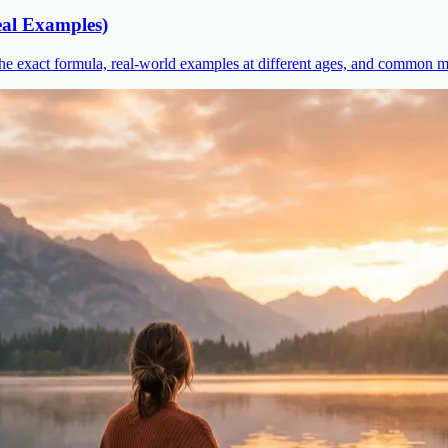
al Examples)
he exact formula, real-world examples at different ages, and common mi