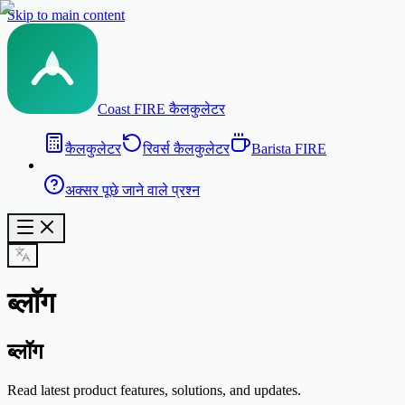
Skip to main content
Coast FIRE कैलकुलेटर
कैलकुलेटर
रिवर्स कैलकुलेटर
Barista FIRE
अक्सर पूछे जाने वाले प्रश्न
ब्लॉग
ब्लॉग
Read latest product features, solutions, and updates.