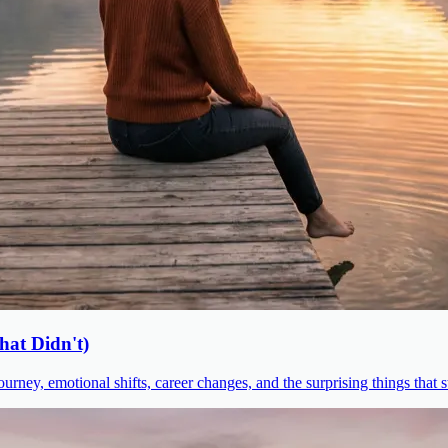
at Didn't)
urney, emotional shifts, career changes, and the surprising things that 