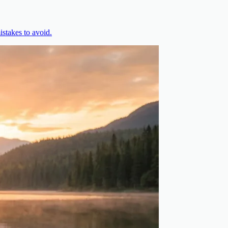
stakes to avoid.