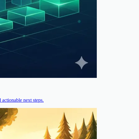
actionable next steps.