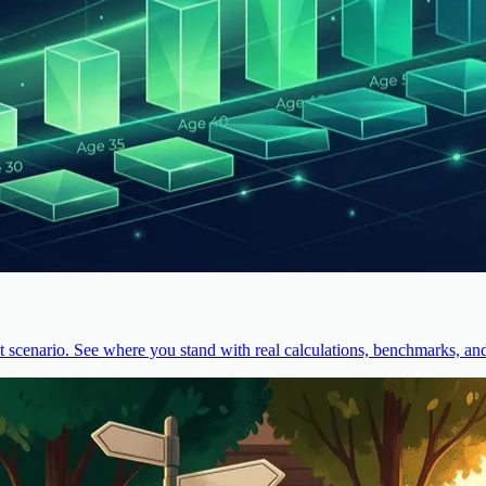
cenario. See where you stand with real calculations, benchmarks, and 