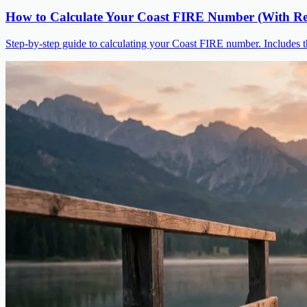
How to Calculate Your Coast FIRE Number (With Re
Step-by-step guide to calculating your Coast FIRE number. Includes t