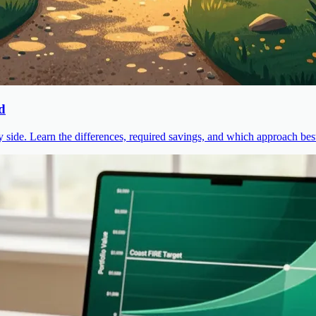
d
ide. Learn the differences, required savings, and which approach best 