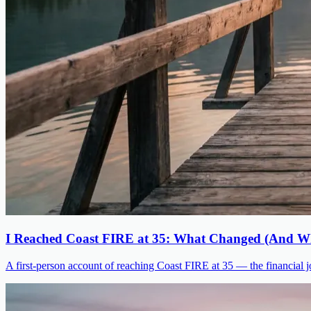
I Reached Coast FIRE at 35: What Changed (And Wh
A first-person account of reaching Coast FIRE at 35 — the financial jo