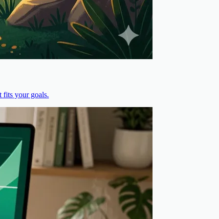
fits your goals.