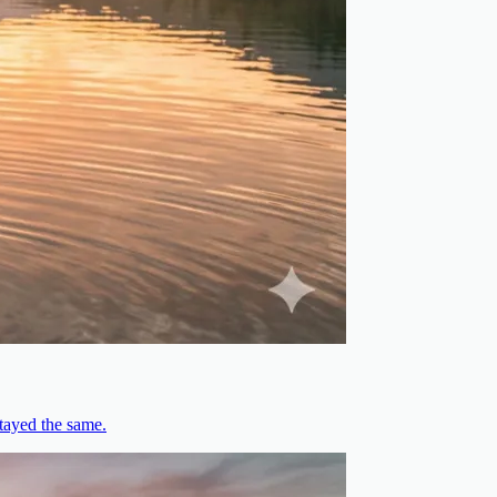
stayed the same.