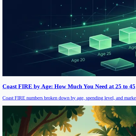
Coast FIRE by Age: How Much You Need at 25 to 45
Coast FIRE numbers broken down by age, spending level, and market s