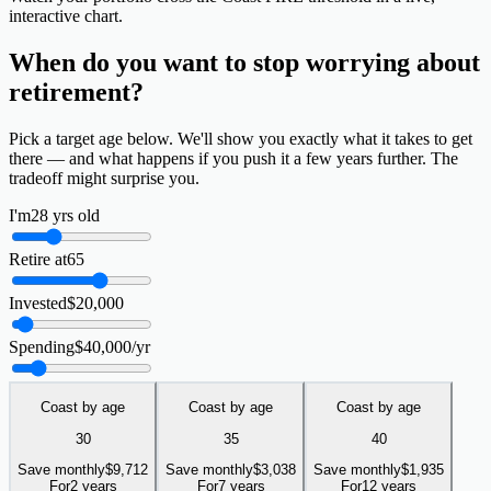
interactive chart.
When do you want to
stop worrying
about
retirement?
Pick a target age below. We'll show you exactly what it takes to get
there — and what happens if you push it a few years further. The
tradeoff might surprise you.
I'm
28
yrs old
Retire at
65
Invested
$
20,000
Spending
$
40,000
/yr
Coast by age
Coast by age
Coast by age
30
35
40
Save monthly
$
9,712
Save monthly
$
3,038
Save monthly
$
1,935
For
2 years
For
7 years
For
12 years