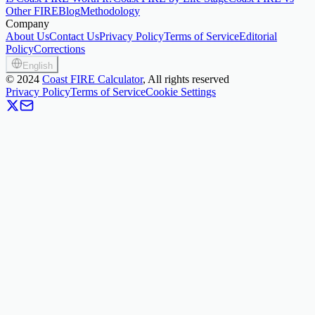
Other FIRE
Blog
Methodology
Company
About Us
Contact Us
Privacy Policy
Terms of Service
Editorial
Policy
Corrections
English
©
2024
Coast FIRE Calculator
, All rights reserved
Privacy Policy
Terms of Service
Cookie Settings