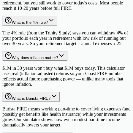
retirement, but you still work to cover today's costs. Most people
reach it 10-20 years before full FIRE.
What is the 4% rule?
The 4% rule (from the Trinity Study) says you can withdraw 4% of
your portfolio each year in retirement with low risk of running out
over 30 years. So your retirement target = annual expenses x 25.
Why does inflation matter?
$1M in 30 years won't buy what $1M buys today. This calculator
uses real (inflation-adjusted) returns so your Coast FIRE number
reflects actual future purchasing power — unlike many tools that
ignore inflation.
What is Barista FIRE?
Barista FIRE means working part-time to cover living expenses (and
possibly get benefits like health insurance) while your investments
grow. Our simulator shows how even modest part-time income
dramatically lowers your target.