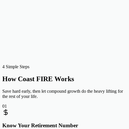
Projected at retirement
$189,714
Monthly to close gap
$922
Level monthly investing to hit your Coast number by then
Recalculate
Copy shareable link
4 Simple Steps
How Coast FIRE Works
Save hard early, then let compound growth do the heavy lifting for
the rest of your life.
01
Know Your Retirement Number