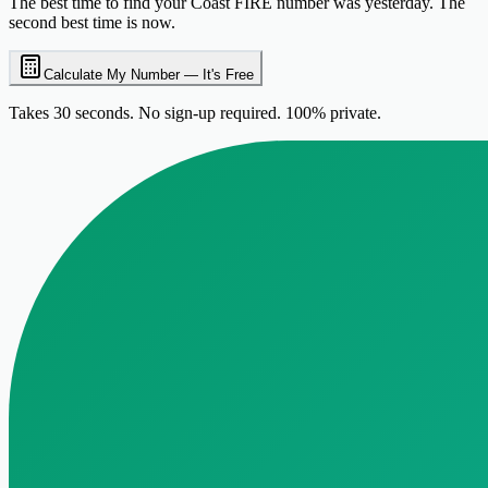
The best time to find your Coast FIRE number was yesterday. The
second best time is now.
Calculate My Number — It's Free
Takes 30 seconds. No sign-up required. 100% private.