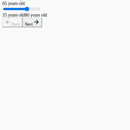
65
years old
35
years old
80
years old
Back
Next
Your Coast FIRE number is
263,555
$
Once you hit this, compound growth handles your retirement.
19% there
$50,000 saved
away. At 30, time is your greatest asset — every
$213,555
You're
dollar you invest now does the heavy lifting so future-you doesn't
have to.
Retirement target
$1,000,000
Real return
3.88%