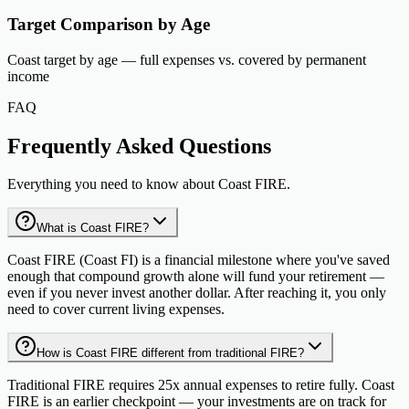
Target Comparison by Age
Coast target by age — full expenses vs. covered by permanent
income
FAQ
Frequently Asked Questions
Everything you need to know about Coast FIRE.
What is Coast FIRE?
Coast FIRE (Coast FI) is a financial milestone where you've saved
enough that compound growth alone will fund your retirement —
even if you never invest another dollar. After reaching it, you only
need to cover current living expenses.
How is Coast FIRE different from traditional FIRE?
Traditional FIRE requires 25x annual expenses to retire fully. Coast
FIRE is an earlier checkpoint — your investments are on track for