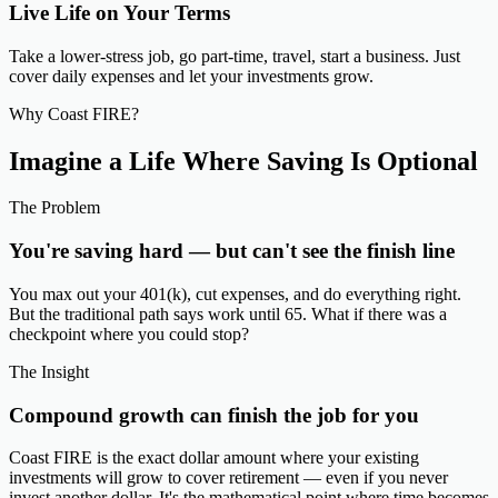
Live Life on Your Terms
Take a lower-stress job, go part-time, travel, start a business. Just
cover daily expenses and let your investments grow.
Why Coast FIRE?
Imagine a Life Where Saving Is
Optional
The Problem
You're saving hard — but can't see the finish line
You max out your 401(k), cut expenses, and do everything right.
But the traditional path says work until 65. What if there was a
checkpoint where you could stop?
The Insight
Compound growth can finish the job for you
Coast FIRE is the exact dollar amount where your existing
investments will grow to cover retirement — even if you never
invest another dollar. It's the mathematical point where time becomes