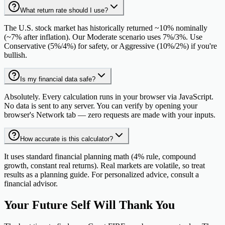
What return rate should I use?
The U.S. stock market has historically returned ~10% nominally
(~7% after inflation). Our Moderate scenario uses 7%/3%. Use
Conservative (5%/4%) for safety, or Aggressive (10%/2%) if you're
bullish.
Is my financial data safe?
Absolutely. Every calculation runs in your browser via JavaScript.
No data is sent to any server. You can verify by opening your
browser's Network tab — zero requests are made with your inputs.
How accurate is this calculator?
It uses standard financial planning math (4% rule, compound
growth, constant real returns). Real markets are volatile, so treat
results as a planning guide. For personalized advice, consult a
financial advisor.
Your Future Self Will
Thank You