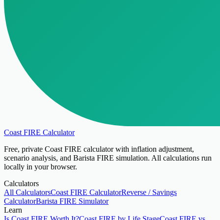
Coast FIRE Calculator
Free, private Coast FIRE calculator with inflation adjustment,
scenario analysis, and Barista FIRE simulation. All calculations run
locally in your browser.
Calculators
All Calculators
Coast FIRE Calculator
Reverse / Savings
Calculator
Barista FIRE Simulator
Learn
Is Coast FIRE Worth It?
Coast FIRE by Life Stage
Coast FIRE vs