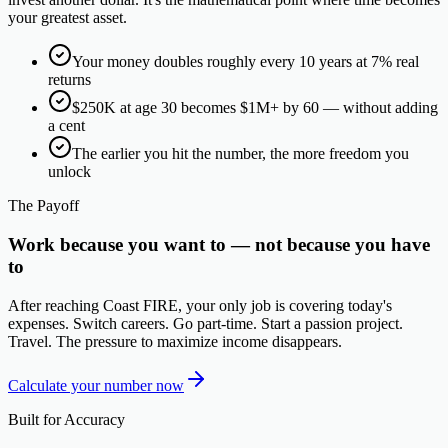
your greatest asset.
Your money doubles roughly every 10 years at 7% real
returns
$250K at age 30 becomes $1M+ by 60 — without adding
a cent
The earlier you hit the number, the more freedom you
unlock
The Payoff
Work because you want to — not because you have
to
After reaching Coast FIRE, your only job is covering today's
expenses. Switch careers. Go part-time. Start a passion project.
Travel. The pressure to maximize income disappears.
Calculate your number now
Built for Accuracy