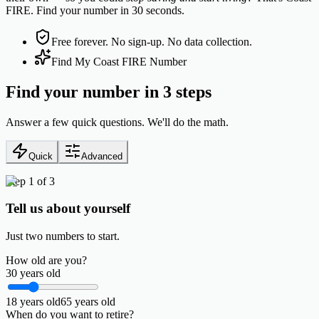
FIRE. Find your number in 30 seconds.
Free forever. No sign-up. No data collection.
Find My Coast FIRE Number
Find your number in 3 steps
Answer a few quick questions. We'll do the math.
Quick
Advanced
Step 1 of 3
Tell us about yourself
Just two numbers to start.
How old are you?
30
years old
18
years old
65
years old
When do you want to retire?