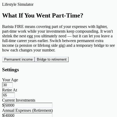
Lifestyle Simulator
What If You Went
Part-Time?
Barista FIRE means covering part of your expenses with lighter,
part-time work while your investments keep compounding. It won't
shrink the nest egg you ultimately need — but it can let you leave a
full-time career years earlier. Switch between permanent extra
income (a pension or lifelong side gig) and a temporary bridge to see
how each changes your number.
Permanent income
Bridge to retirement
Settings
Your Age
Retire At
Current Investments
$
Annual Expenses (Retirement)
$