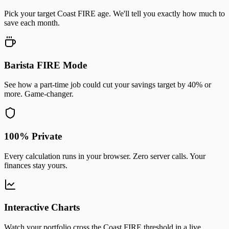
Pick your target Coast FIRE age. We'll tell you exactly how much to
save each month.
Barista FIRE Mode
See how a part-time job could cut your savings target by 40% or
more. Game-changer.
100% Private
Every calculation runs in your browser. Zero server calls. Your
finances stay yours.
Interactive Charts
Watch your portfolio cross the Coast FIRE threshold in a live,