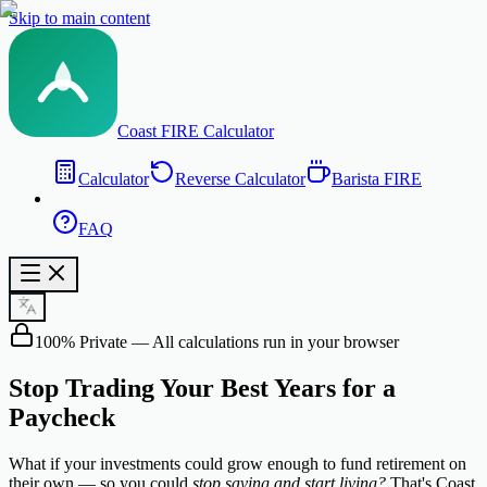
Skip to main content
Coast FIRE Calculator
Calculator
Reverse Calculator
Barista FIRE
FAQ
100% Private — All calculations run in your browser
Stop Trading Your
Best Years
for a
Paycheck
What if your investments could grow enough to fund retirement on
their own — so you could
stop saving and start living?
That's Coast