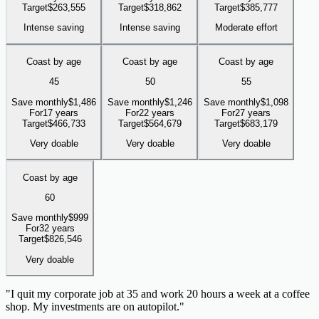
Target
$
263,555
Target
$
318,862
Target
$
385,777
Intense saving
Intense saving
Moderate effort
Coast by age
Coast by age
Coast by age
45
50
55
Save monthly
$
1,486
Save monthly
$
1,246
Save monthly
$
1,098
For
17 years
For
22 years
For
27 years
Target
$
466,733
Target
$
564,679
Target
$
683,179
Very doable
Very doable
Very doable
Coast by age
60
Save monthly
$
999
For
32 years
Target
$
826,546
Very doable
"
I quit my corporate job at 35 and work 20 hours a week at a coffee
shop. My investments are on autopilot.
"