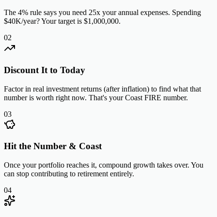
The 4% rule says you need 25x your annual expenses. Spending
$40K/year? Your target is $1,000,000.
02
Discount It to Today
Factor in real investment returns (after inflation) to find what that
number is worth right now. That's your Coast FIRE number.
03
Hit the Number & Coast
Once your portfolio reaches it, compound growth takes over. You
can stop contributing to retirement entirely.
04