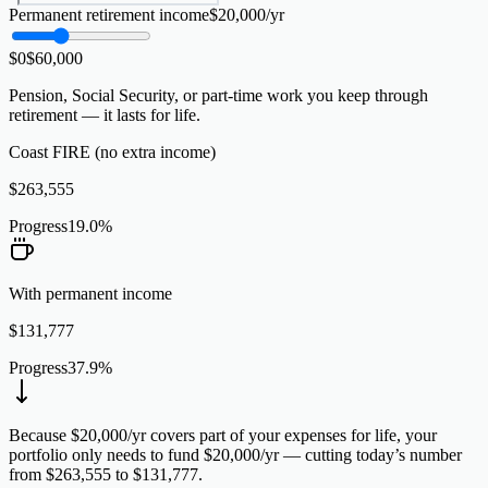
Permanent retirement income
$
20,000
/yr
$0
$
60,000
Pension, Social Security, or part-time work you keep through
retirement — it lasts for life.
Coast FIRE (no extra income)
$
263,555
Progress
19.0
%
With permanent income
$
131,777
Progress
37.9
%
Because $20,000/yr covers part of your expenses for life, your
portfolio only needs to fund $20,000/yr — cutting today’s number
from $263,555 to $131,777.