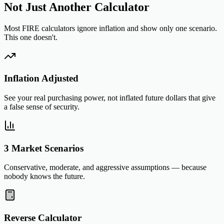
Not Just Another Calculator
Most FIRE calculators ignore inflation and show only one scenario.
This one doesn't.
Inflation Adjusted
See your real purchasing power, not inflated future dollars that give
a false sense of security.
3 Market Scenarios
Conservative, moderate, and aggressive assumptions — because
nobody knows the future.
Reverse Calculator