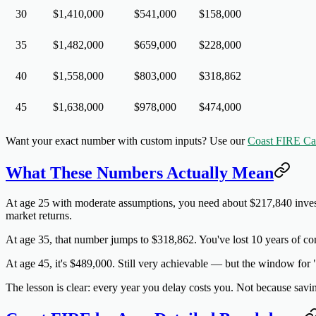
30
$1,410,000
$541,000
$158,000
35
$1,482,000
$659,000
$228,000
40
$1,558,000
$803,000
$318,862
45
$1,638,000
$978,000
$474,000
Want your exact number with custom inputs? Use our
Coast FIRE Cal
What These Numbers Actually Mean
At age 25 with moderate assumptions
, you need about $217,840 inves
market returns.
At age 35
, that number jumps to $318,862. You've lost 10 years of co
At age 45
, it's $489,000. Still very achievable — but the window for 
The lesson is clear:
every year you delay costs you
. Not because savi