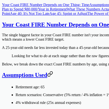
Your Coast FIRE Number Depends on One Thing: Time
Assumption
Plan to Spend $80,000/Year in Retirement
What These Numbers Actu
Point
Age 40: It's Not Too Late
Age 45: Sprint or Adjust
The Power of 
Your Coast FIRE Number Depends on One
The single biggest factor in your Coast FIRE number isn't your income
which means a lower Coast FIRE target.
A 25-year-old needs far less invested today than a 45-year-old because
Looking for what to
do
at each stage rather than the raw figur
Below, we break down the exact Coast FIRE numbers by age, using mu
Assumptions Used
Retirement age:
65
Return scenarios:
Conservative (5% return / 4% inflation = 
4% withdrawal rule
(25x annual expenses)