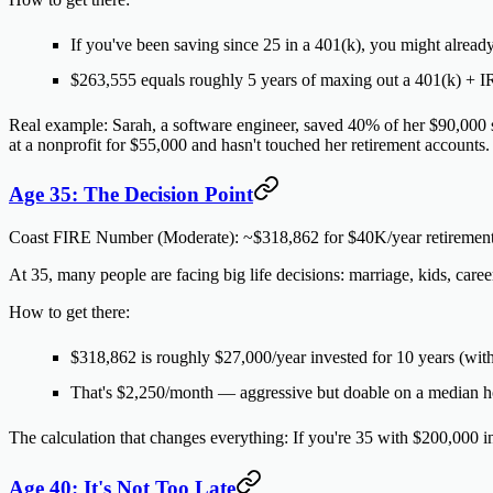
If you've been saving since 25 in a 401(k), you might alread
$263,555 equals roughly 5 years of maxing out a 401(k) + 
Real example:
Sarah, a software engineer, saved 40% of her $90,000 
at a nonprofit for $55,000 and hasn't touched her retirement accounts.
Age 35: The Decision Point
Coast FIRE Number (Moderate):
~$318,862 for $40K/year retiremen
At 35, many people are facing big life decisions: marriage, kids, care
How to get there:
$318,862 is roughly $27,000/year invested for 10 years (wit
That's $2,250/month — aggressive but doable on a median 
The calculation that changes everything:
If you're 35 with $200,000 i
Age 40: It's Not Too Late