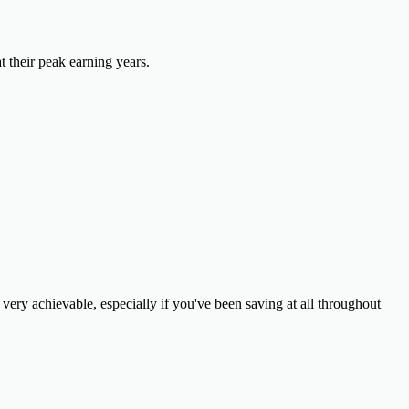
t their peak earning years.
ery achievable, especially if you've been saving at all throughout