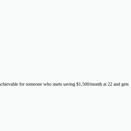
 achievable for someone who starts saving $1,500/month at 22 and gets