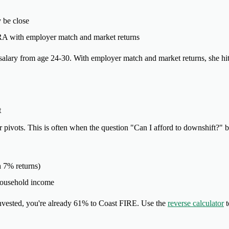
y be close
IRA with employer match and market returns
salary from age 24-30. With employer match and market returns, she h
t
er pivots. This is often when the question "Can I afford to downshift?"
h 7% returns)
household income
nvested, you're already 61% to Coast FIRE. Use the
reverse calculator
t