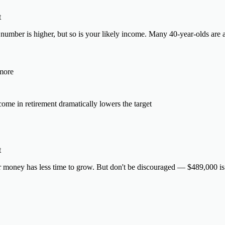
t
number is higher, but so is your likely income. Many 40-year-olds are a
 more
ome in retirement dramatically lowers the target
t
 money has less time to grow. But don't be discouraged — $489,000 is v