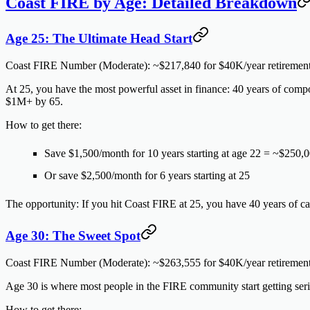
Coast FIRE by Age: Detailed Breakdown
Age 25: The Ultimate Head Start
Coast FIRE Number (Moderate):
~$217,840 for $40K/year retiremen
At 25, you have the most powerful asset in finance: 40 years of comp
$1M+ by 65.
How to get there:
Save $1,500/month for 10 years starting at age 22 = ~$250,0
Or save $2,500/month for 6 years starting at 25
The opportunity:
If you hit Coast FIRE at 25, you have 40 years of car
Age 30: The Sweet Spot
Coast FIRE Number (Moderate):
~$263,555 for $40K/year retiremen
Age 30 is where most people in the FIRE community start getting ser
How to get there: