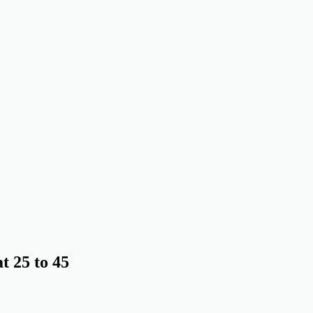
 25 to 45