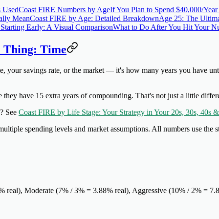
s Used
Coast FIRE Numbers by Age
If You Plan to Spend $40,000/Year
ally Mean
Coast FIRE by Age: Detailed Breakdown
Age 25: The Ultima
Starting Early: A Visual Comparison
What to Do After You Hit Your 
 Thing: Time
, your savings rate, or the market — it's
how many years you have unti
 they have 15 extra years of compounding. That's not just a little diff
es? See
Coast FIRE by Life Stage: Your Strategy in Your 20s, 30s, 40s &
ltiple spending levels and market assumptions. All numbers use the s
1% real), Moderate (7% / 3% = 3.88% real), Aggressive (10% / 2% = 7.