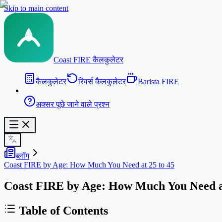
Skip to main content
Coast FIRE कैलकुलेटर
कैलकुलेटर
रिवर्स कैलकुलेटर
Barista FIRE
अक्सर पूछे जाने वाले प्रश्न
ब्लॉग
Coast FIRE by Age: How Much You Need at 25 to 45
Coast FIRE by Age: How Much You Need at
Table of Contents