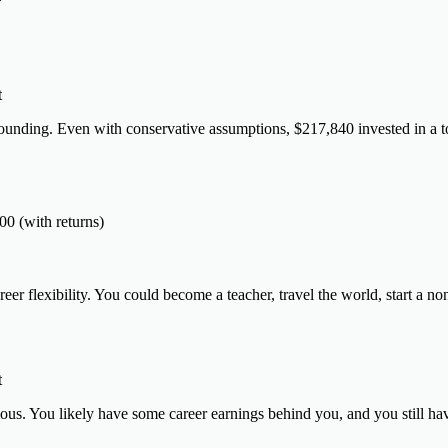
t
ounding. Even with conservative assumptions, $217,840 invested in a t
00 (with returns)
eer flexibility. You could become a teacher, travel the world, start a n
t
ious. You likely have some career earnings behind you, and you still h