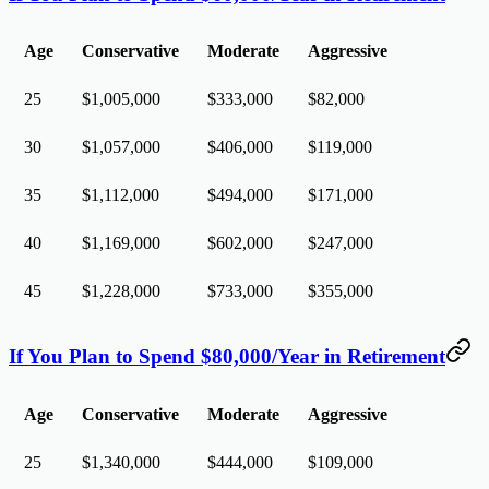
Age
Conservative
Moderate
Aggressive
25
$1,005,000
$333,000
$82,000
30
$1,057,000
$406,000
$119,000
35
$1,112,000
$494,000
$171,000
40
$1,169,000
$602,000
$247,000
45
$1,228,000
$733,000
$355,000
If You Plan to Spend $80,000/Year in Retirement
Age
Conservative
Moderate
Aggressive
25
$1,340,000
$444,000
$109,000