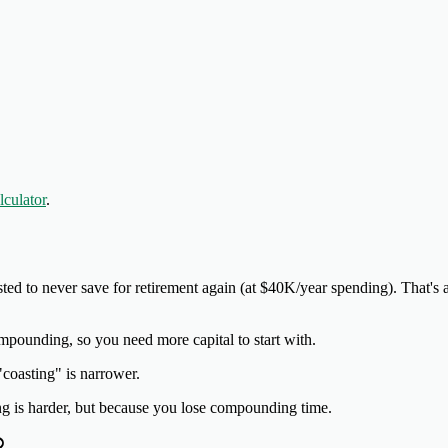
culator
.
ted to never save for retirement again (at $40K/year spending). That's
mpounding, so you need more capital to start with.
"coasting" is narrower.
ng is harder, but because you lose compounding time.