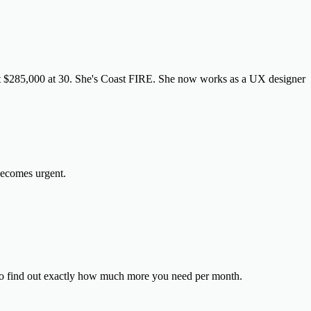
it $285,000 at 30. She's Coast FIRE. She now works as a UX designer
 becomes urgent.
o find out exactly how much more you need per month.