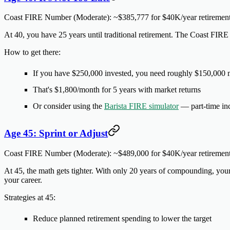
Coast FIRE Number (Moderate):
~$385,777 for $40K/year retiremen
At 40, you have 25 years until traditional retirement. The Coast FIRE 
How to get there:
If you have $250,000 invested, you need roughly $150,000
That's $1,800/month for 5 years with market returns
Or consider using the
Barista FIRE simulator
— part-time inc
Age 45: Sprint or Adjust
Coast FIRE Number (Moderate):
~$489,000 for $40K/year retiremen
At 45, the math gets tighter. With only 20 years of compounding, your
your career.
Strategies at 45:
Reduce planned retirement spending to lower the target