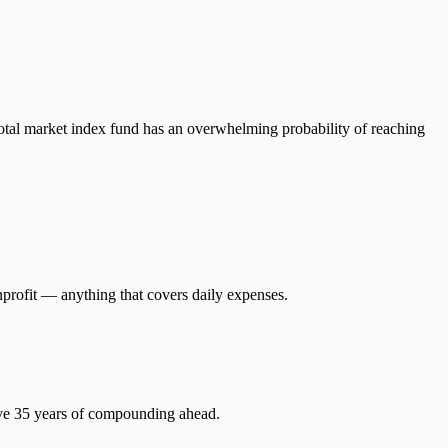
otal market index fund has an overwhelming probability of reaching
onprofit — anything that covers daily expenses.
ave 35 years of compounding ahead.