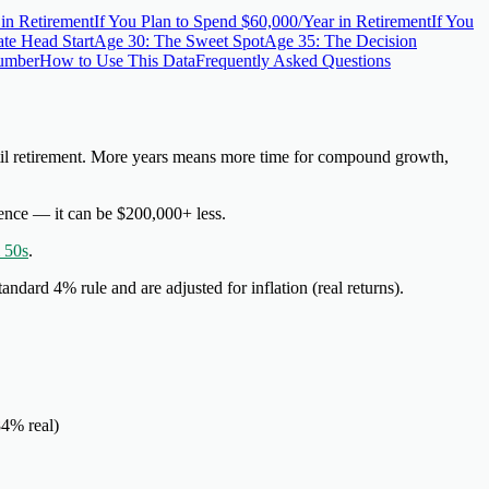
 in Retirement
If You Plan to Spend $60,000/Year in Retirement
If You
te Head Start
Age 30: The Sweet Spot
Age 35: The Decision
Number
How to Use This Data
Frequently Asked Questions
l retirement
. More years means more time for compound growth,
erence — it can be $200,000+ less.
 50s
.
tandard 4% rule and are
adjusted for inflation
(real returns).
84% real)