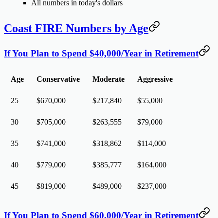
All numbers in
today's dollars
Coast FIRE Numbers by Age
If You Plan to Spend $40,000/Year in Retirement
Age
Conservative
Moderate
Aggressive
25
$670,000
$217,840
$55,000
30
$705,000
$263,555
$79,000
35
$741,000
$318,862
$114,000
40
$779,000
$385,777
$164,000
45
$819,000
$489,000
$237,000
If You Plan to Spend $60,000/Year in Retirement