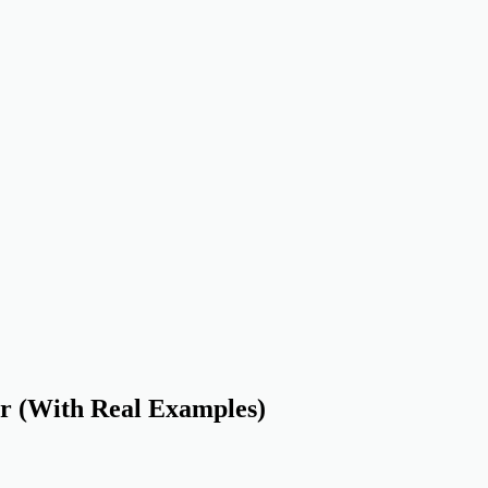
r (With Real Examples)