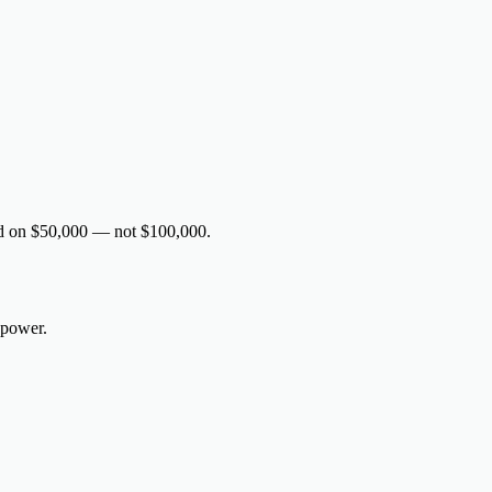
sed on $50,000 — not $100,000.
 power.