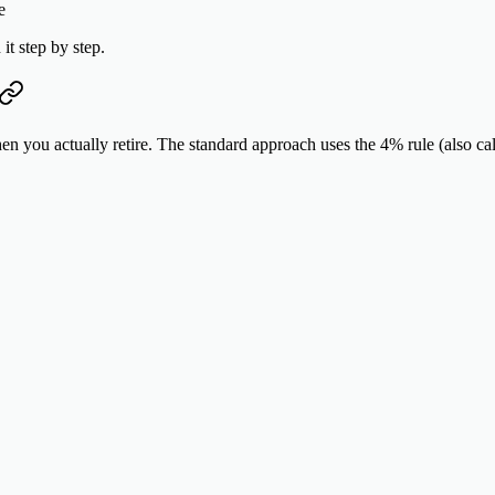
e
it step by step.
en you actually retire. The standard approach uses the
4% rule
(also cal