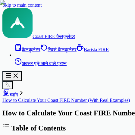
Skip to main content
Coast FIRE कैलकुलेटर
कैलकुलेटर
रिवर्स कैलकुलेटर
Barista FIRE
अक्सर पूछे जाने वाले प्रश्न
ब्लॉग
How to Calculate Your Coast FIRE Number (With Real Examples)
How to Calculate Your Coast FIRE Numbe
Table of Contents