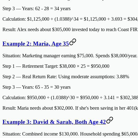
Step 3 — Years:
62 - 28 = 34 years
Calculation:
$1,125,000 ÷ (1.0388)^34 = $1,125,000 ÷ 3.693 =
$304
Result:
Alex needs about $305,000 invested today to reach Coast FIRE
Example 2: Maria, Age 35
Situation:
Marketing manager earning $75,000. Spends $38,000/year. Pl
Step 1 — Retirement Target:
$38,000 × 25 = $950,000
Step 2 — Real Return Rate:
Using moderate assumptions: 3.88%
Step 3 — Years:
65 - 35 = 30 years
Calculation:
$950,000 ÷ (1.0388)^30 = $950,000 ÷ 3.141 =
$302,38
Result:
Maria needs about $302,000. If she's been saving in her 401(k
Example 3: David & Sarah, Both Age 42
Situation:
Combined income $130,000. Household spending $65,000/yea