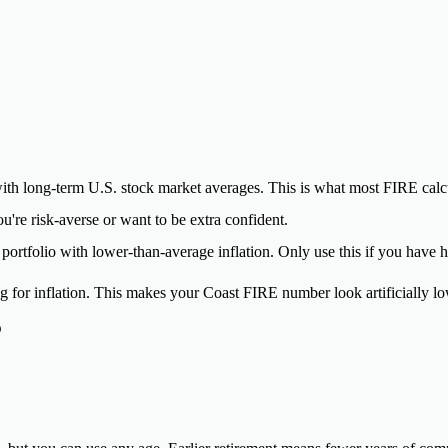
th long-term U.S. stock market averages. This is what most FIRE calcul
u're risk-averse or want to be extra confident.
ortfolio with lower-than-average inflation. Only use this if you have h
 for inflation. This makes your Coast FIRE number look artificially lo