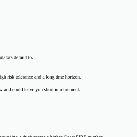
ators default to.
igh risk tolerance and a long time horizon.
w and could leave you short in retirement.