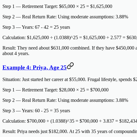
Step 1 — Retirement Target:
$65,000 × 25 = $1,625,000
Step 2 — Real Return Rate:
Using moderate assumptions: 3.88%
Step 3 — Years:
67 - 42 = 25 years
Calculation:
$1,625,000 ÷ (1.0388)^25 = $1,625,000 ÷ 2.577 =
$630
Result:
They need about $631,000 combined. If they have $450,000 acr
about 4 years.
Example 4: Priya, Age 25
Situation:
Just started her career at $55,000. Frugal lifestyle, spends $
Step 1 — Retirement Target:
$28,000 × 25 = $700,000
Step 2 — Real Return Rate:
Using moderate assumptions: 3.88%
Step 3 — Years:
60 - 25 = 35 years
Calculation:
$700,000 ÷ (1.0388)^35 = $700,000 ÷ 3.837 =
$182,43
Result:
Priya needs just $182,000. At 25 with 35 years of compoundi