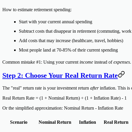
How to estimate retirement spending:
Start with your current annual spending
Subtract costs that disappear in retirement (commuting, work 
Add costs that may increase (healthcare, travel, hobbies)
Most people land at 70-85% of their current spending
Common mistake #1:
Using your current
income
instead of
expenses
.
Step 2: Choose Your Real Return Rate
The "real" return rate is your investment return
after
inflation. This i
Real Return Rate = (1 + Nominal Return) ÷ (1 + Inflation Rate) - 1
Or the simplified approximation:
Nominal Return - Inflation Rate
Scenario
Nominal Return
Inflation
Real Return