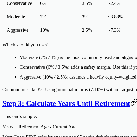
Conservative
6%
3.5%
~2.4%
Moderate
7%
3%
~3.88%
Aggressive
10%
2.5%
~7.3%
Which should you use?
Moderate (7% / 3%)
is the most commonly used and aligns wi
Conservative (6% / 3.5%)
adds a safety margin. Use this if yo
Aggressive (10% / 2.5%)
assumes a heavily equity-weighted p
Common mistake #2:
Using nominal returns (7-10%) without adjusting
Step 3: Calculate Years Until Retirement
This one's simple:
Years = Retirement Age - Current Age