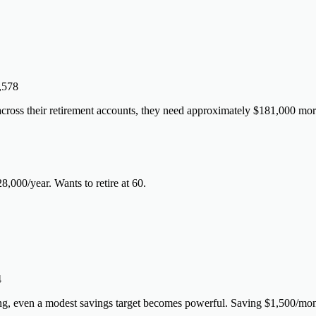
,578
oss their retirement accounts, they need approximately $181,000 more
28,000/year. Wants to retire at 60.
4
ng, even a modest savings target becomes powerful. Saving $1,500/mon