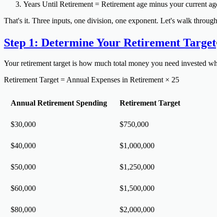
Years Until Retirement
= Retirement age minus your current ag
That's it. Three inputs, one division, one exponent. Let's walk through 
Step 1: Determine Your Retirement Target
Your retirement target is how much total money you need invested wh
Retirement Target = Annual Expenses in Retirement × 25
Annual Retirement Spending
Retirement Target
$30,000
$750,000
$40,000
$1,000,000
$50,000
$1,250,000
$60,000
$1,500,000
$80,000
$2,000,000