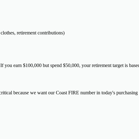
clothes, retirement contributions)
 If you earn $100,000 but spend $50,000, your retirement target is ba
s critical because we want our Coast FIRE number in today's purchasing