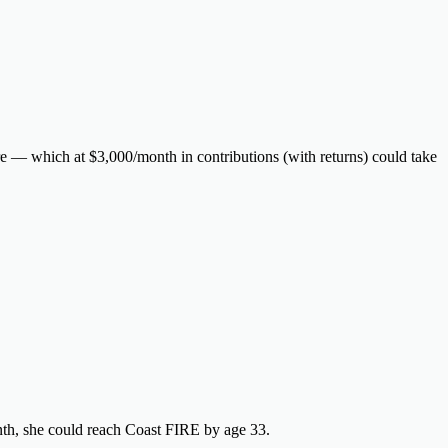
 — which at $3,000/month in contributions (with returns) could take
th, she could reach Coast FIRE by age 33.