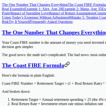
The One Number That Changes Everything
The Coast FIRE Formula
Real Examples
Example 1: Alex, Age 28
Example 2: Maria, Age 35
Ex
Point)
Impact of Spending Level
Impact of Return Assumptions
Common
Using Today's Expenses Without Adjustment
Mistake 5: Treating Coa
Risk
Try It Yourself
Frequently Asked Questions
The One Number That Changes Everythin
Your Coast FIRE number is the amount of money you need invested
decision gets simpler.
The good news: the math isn't complicated. The bad news: most online e
The Coast FIRE Formula
Here's the formula in plain English:
Coast FIRE Number = Retirement Target ÷ (1 + Real Return Rate) ^ 
And broken down:
Retirement Target
= Annual retirement spending × 25 (the 4% r
Real Return Rate
= Investment return rate minus inflation rate