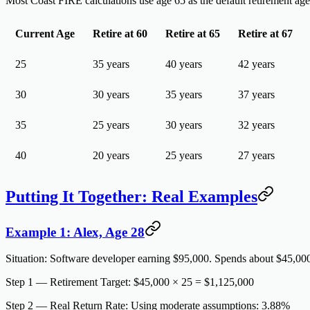
Most Coast FIRE calculations use age 65 as the default retirement a
Current Age
Retire at 60
Retire at 65
Retire at 67
25
35 years
40 years
42 years
30
30 years
35 years
37 years
35
25 years
30 years
32 years
40
20 years
25 years
27 years
Putting It Together: Real Examples
Example 1: Alex, Age 28
Situation:
Software developer earning $95,000. Spends about $45,000/y
Step 1 — Retirement Target:
$45,000 × 25 = $1,125,000
Step 2 — Real Return Rate:
Using moderate assumptions: 3.88%