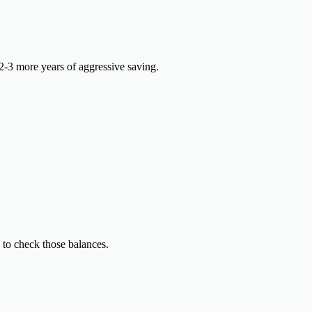
-3 more years of aggressive saving.
 to check those balances.