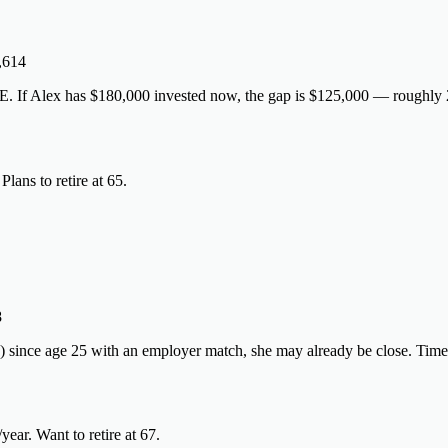
,614
. If Alex has $180,000 invested now, the gap is $125,000 — roughly 2
ans to retire at 65.
8
) since age 25 with an employer match, she may already be close. Time
r. Want to retire at 67.