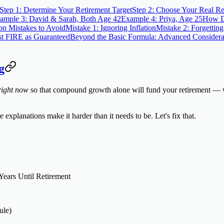
Step 1: Determine Your Retirement Target
Step 2: Choose Your Real Re
ample 3: David & Sarah, Both Age 42
Example 4: Priya, Age 25
How Di
 Mistakes to Avoid
Mistake 1: Ignoring Inflation
Mistake 2: Forgettin
st FIRE as Guaranteed
Beyond the Basic Formula: Advanced Considera
g
right now
so that compound growth alone will fund your retirement — wi
xplanations make it harder than it needs to be. Let's fix that.
Years Until Retirement
ule)