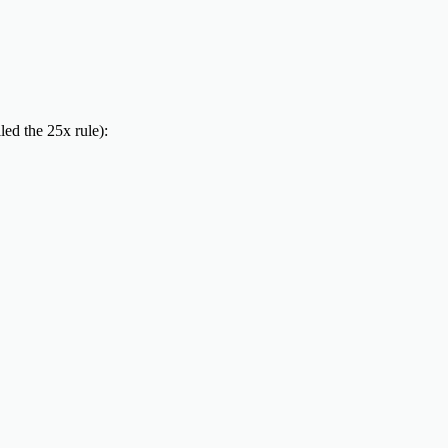
led the 25x rule):