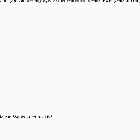
ge, but you can use any age. Earlier retirement means fewer years of 
ear. Wants to retire at 62.