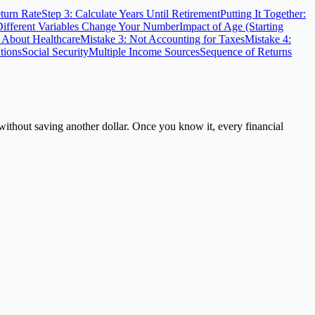
turn Rate
Step 3: Calculate Years Until Retirement
Putting It Together:
fferent Variables Change Your Number
Impact of Age (Starting
g About Healthcare
Mistake 3: Not Accounting for Taxes
Mistake 4:
tions
Social Security
Multiple Income Sources
Sequence of Returns
thout saving another dollar. Once you know it, every financial