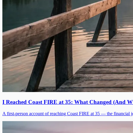
I Reached Coast FIRE at 35: What Changed (And Wh
A first-person account of reaching Coast FIRE at 35 — the financial jo