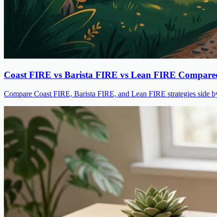
Coast FIRE vs Barista FIRE vs Lean FIRE Compare
Compare Coast FIRE, Barista FIRE, and Lean FIRE strategies side by s