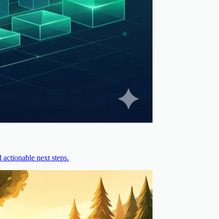
actionable next steps.