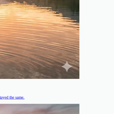
stayed the same.