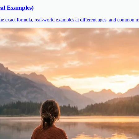
al Examples)
he exact formula, real-world examples at different ages, and common mi