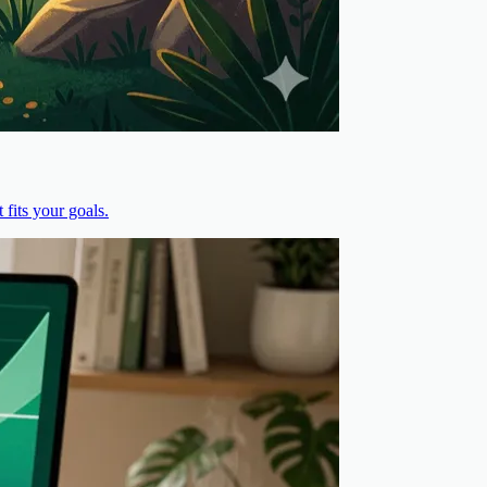
fits your goals.