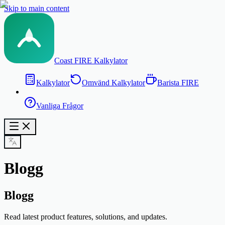
Skip to main content
Coast FIRE Kalkylator
Kalkylator
Omvänd Kalkylator
Barista FIRE
Vanliga Frågor
Blogg
Blogg
Read latest product features, solutions, and updates.