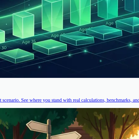
cenario. See where you stand with real calculations, benchmarks, and 