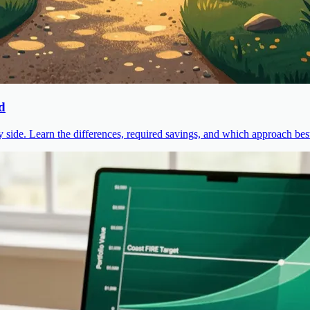
d
ide. Learn the differences, required savings, and which approach best 