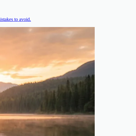
stakes to avoid.