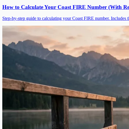
How to Calculate Your Coast FIRE Number (With Re
Step-by-step guide to calculating your Coast FIRE number. Includes t