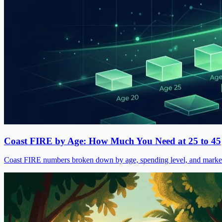
Coast FIRE by Age: How Much You Need at 25 to 45
Coast FIRE numbers broken down by age, spending level, and market s