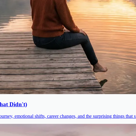
at Didn't)
urney, emotional shifts, career changes, and the surprising things that 