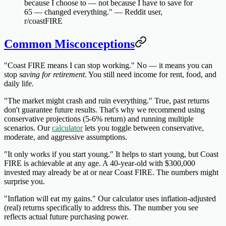
because I choose to — not because I have to save for
65 — changed everything." — Reddit user,
r/coastFIRE
Common Misconceptions
"Coast FIRE means I can stop working."
No — it means you can
stop
saving for retirement
. You still need income for rent, food, and
daily life.
"The market might crash and ruin everything."
True, past returns
don't guarantee future results. That's why we recommend using
conservative projections (5-6% return) and running multiple
scenarios. Our
calculator
lets you toggle between conservative,
moderate, and aggressive assumptions.
"It only works if you start young."
It helps to start young, but Coast
FIRE is achievable at any age. A 40-year-old with $300,000
invested may already be at or near Coast FIRE. The numbers might
surprise you.
"Inflation will eat my gains."
Our calculator uses inflation-adjusted
(real) returns specifically to address this. The number you see
reflects actual future purchasing power.