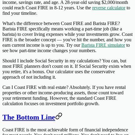
income, savings rate, and age. A 28-year-old saving $2,000/month
could reach Coast FIRE in 8-12 years. Use the
reverse calculator
to
find your timeline.
What's the difference between Coast FIRE and Barista FIRE?
Barista FIRE specifically means working a part-time job (like a
barista) to cover living expenses while your investments grow. Coast
FIRE is the broader concept — you've hit the number, and how you
earn current income is up to you. Try our
Barista FIRE simulator
to
see how part-time income changes your numbers.
Should I include Social Security in my calculations?
You can, but
most FIRE planners don't count on it. If Social Security exists when
you retire, it's a bonus. Our calculator uses the conservative
approach of not including it.
Can I Coast FIRE with real estate?
Absolutely. If you have rental
properties or other income-producing assets, those count toward
your retirement funding. However, the standard Coast FIRE
calculation focuses on investment portfolio growth.
The Bottom Line
Coast FIRE is the most achievable form of financial independence