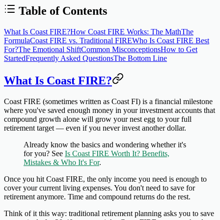
Table of Contents
What Is Coast FIRE?
How Coast FIRE Works: The Math
The
Formula
Coast FIRE vs. Traditional FIRE
Who Is Coast FIRE Best
For?
The Emotional Shift
Common Misconceptions
How to Get
Started
Frequently Asked Questions
The Bottom Line
What Is Coast FIRE?
Coast FIRE (sometimes written as Coast FI) is a financial milestone
where you've saved enough money in your investment accounts that
compound growth alone will grow your nest egg to your full
retirement target — even if you never invest another dollar.
Already know the basics and wondering whether it's
for you? See
Is Coast FIRE Worth It? Benefits,
Mistakes & Who It's For
.
Once you hit Coast FIRE, the only income you need is enough to
cover your current living expenses. You don't need to save for
retirement anymore. Time and compound returns do the rest.
Think of it this way: traditional retirement planning asks you to save