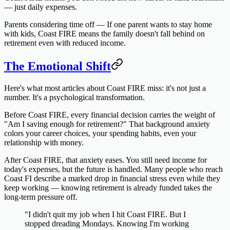
— just daily expenses.
Parents considering time off
— If one parent wants to stay home
with kids, Coast FIRE means the family doesn't fall behind on
retirement even with reduced income.
The Emotional Shift
Here's what most articles about Coast FIRE miss: it's not just a
number. It's a psychological transformation.
Before Coast FIRE, every financial decision carries the weight of
"Am I saving enough for retirement?" That background anxiety
colors your career choices, your spending habits, even your
relationship with money.
After Coast FIRE, that anxiety eases. You still need income for
today's expenses, but the future is handled. Many people who reach
Coast FI describe a marked drop in financial stress even while they
keep working — knowing retirement is already funded takes the
long-term pressure off.
"I didn't quit my job when I hit Coast FIRE. But I
stopped dreading Mondays. Knowing I'm working