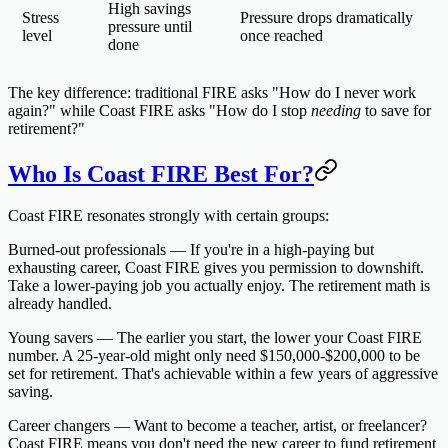
High savings
Stress
Pressure drops dramatically
pressure until
level
once reached
done
The key difference: traditional FIRE asks "How do I never work
again?" while Coast FIRE asks "How do I stop
needing
to save for
retirement?"
Who Is Coast FIRE Best For?
Coast FIRE resonates strongly with certain groups:
Burned-out professionals
— If you're in a high-paying but
exhausting career, Coast FIRE gives you permission to downshift.
Take a lower-paying job you actually enjoy. The retirement math is
already handled.
Young savers
— The earlier you start, the lower your Coast FIRE
number. A 25-year-old might only need $150,000-$200,000 to be
set for retirement. That's achievable within a few years of aggressive
saving.
Career changers
— Want to become a teacher, artist, or freelancer?
Coast FIRE means you don't need the new career to fund retirement