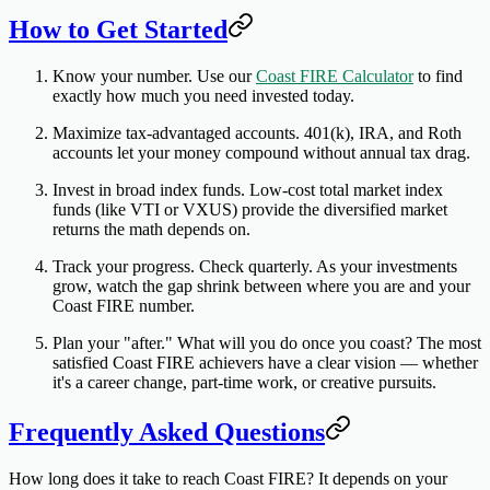
How to Get Started
Know your number.
Use our
Coast FIRE Calculator
to find
exactly how much you need invested today.
Maximize tax-advantaged accounts.
401(k), IRA, and Roth
accounts let your money compound without annual tax drag.
Invest in broad index funds.
Low-cost total market index
funds (like VTI or VXUS) provide the diversified market
returns the math depends on.
Track your progress.
Check quarterly. As your investments
grow, watch the gap shrink between where you are and your
Coast FIRE number.
Plan your "after."
What will you do once you coast? The most
satisfied Coast FIRE achievers have a clear vision — whether
it's a career change, part-time work, or creative pursuits.
Frequently Asked Questions
How long does it take to reach Coast FIRE?
It depends on your