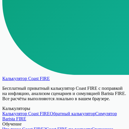
Калькулятор Coast FIRE
Бесплатный приватный калькулятор Coast FIRE с поправкой
на инфляцию, анализом сценариев и симуляцией Barista FIRE.
Все расчёты выполняются локально в вашем браузере.
Калькуляторы
Калькулятор Coast FIRE
Обратный калькулятор
Симулятор
Barista FIRE
Обучение