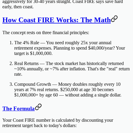
aggressively for 30-40 years straight. Coast FIRE says
save hard
early, then coast.
How Coast FIRE Works: The Math
The concept rests on three financial principles:
The 4% Rule
— You need roughly 25x your annual
retirement expenses. Planning to spend $40,000/year? Your
target is $1,000,000.
Real Returns
— The stock market has historically returned
~10% annually, or ~7% after inflation. That's the "real" return
rate.
Compound Growth
— Money doubles roughly every 10
years at 7% real returns. $250,000 at age 30 becomes
$1,000,000+ by age 60 — without adding a single dollar.
The Formula
Your Coast FIRE number is calculated by discounting your
retirement target back to today's dollars: