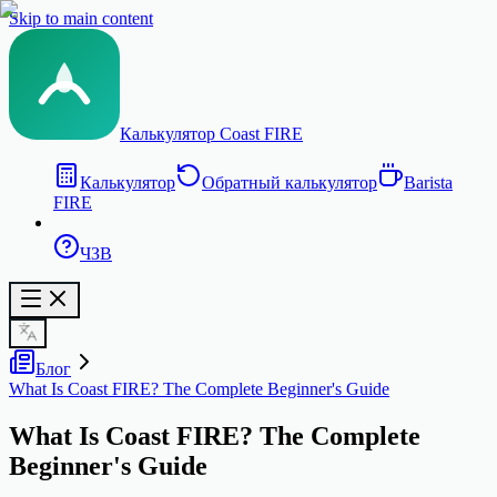
Skip to main content
Калькулятор Coast FIRE
Калькулятор
Обратный калькулятор
Barista
FIRE
ЧЗВ
Блог
What Is Coast FIRE? The Complete Beginner's Guide
What Is Coast FIRE? The Complete
Beginner's Guide