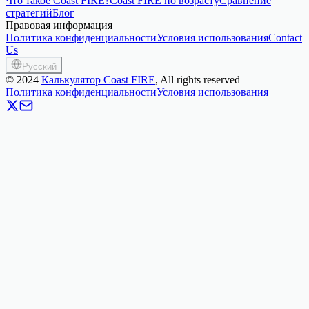
Что такое Coast FIRE?
Coast FIRE по возрасту
Сравнение
стратегий
Блог
Правовая информация
Политика конфиденциальности
Условия использования
Contact
Us
Русский
©
2024
Калькулятор Coast FIRE
, All rights reserved
Политика конфиденциальности
Условия использования