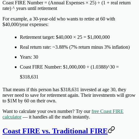
Coast FIRE Number = (Annual Expenses × 25) ÷ (1 + real return
rate) ^ years until retirement
For example, a 30-year-old who wants to retire at 60 with
$40,000/year expenses:
Retirement target: $40,000 × 25 = $1,000,000
Real return rate: ~3.88% (7% return minus 3% inflation)
Years: 30
Coast FIRE Number: $1,000,000 ÷ (1.0388)^30 =
$318,631
That means if this person has $318,631 invested at age 30, they
never need to save for retirement again. Their investments will grow
to $1M by 60 on their own.
Want to calculate your own number? Try our
free Coast FIRE
calculator
— it handles all the math instantly.
Coast FIRE vs. Traditional FIRE