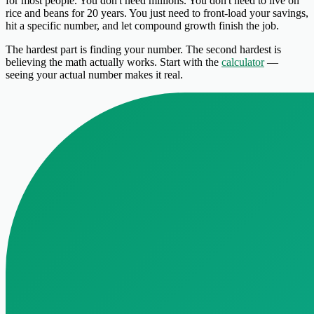
for most people. You don't need millions. You don't need to live on
rice and beans for 20 years. You just need to front-load your savings,
hit a specific number, and let compound growth finish the job.
The hardest part is finding your number. The second hardest is
believing the math actually works. Start with the
calculator
—
seeing your actual number makes it real.