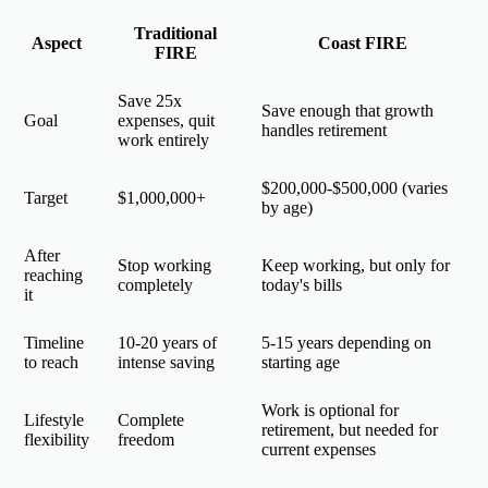
Traditional
Aspect
Coast FIRE
FIRE
Save 25x
Save enough that growth
Goal
expenses, quit
handles retirement
work entirely
$200,000-$500,000 (varies
Target
$1,000,000+
by age)
After
Stop working
Keep working, but only for
reaching
completely
today's bills
it
Timeline
10-20 years of
5-15 years depending on
to reach
intense saving
starting age
Work is optional for
Lifestyle
Complete
retirement, but needed for
flexibility
freedom
current expenses