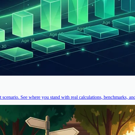
cenario. See where you stand with real calculations, benchmarks, and 