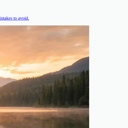
stakes to avoid.