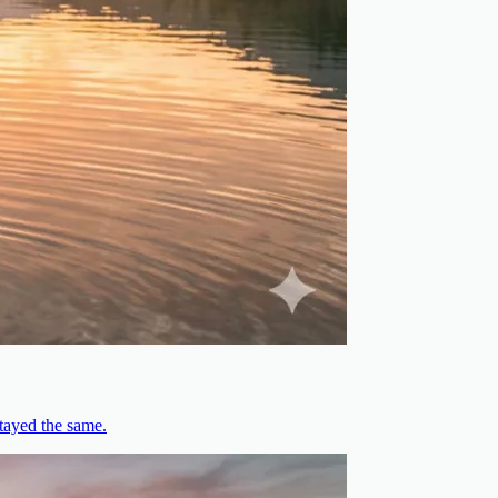
stayed the same.