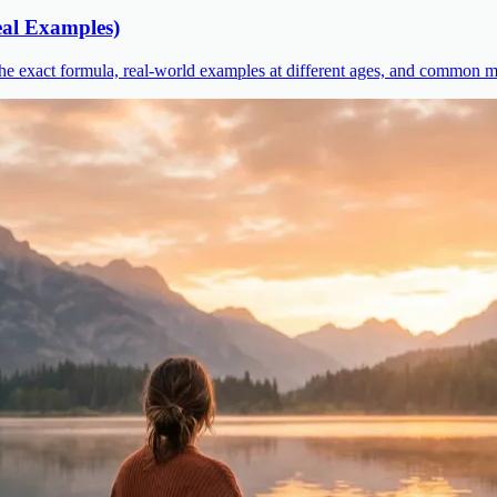
al Examples)
he exact formula, real-world examples at different ages, and common mi