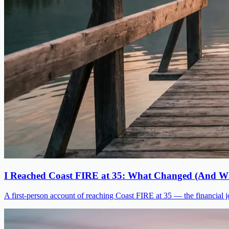
I Reached Coast FIRE at 35: What Changed (And Wh
A first-person account of reaching Coast FIRE at 35 — the financial jo