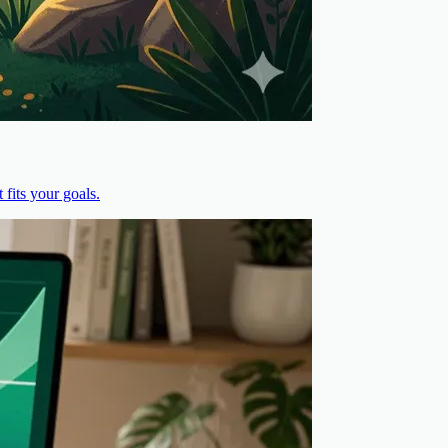
fits your goals.