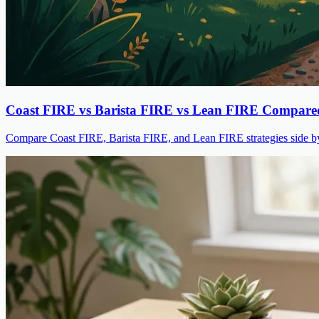
Coast FIRE vs Barista FIRE vs Lean FIRE Compare
Compare Coast FIRE, Barista FIRE, and Lean FIRE strategies side by s