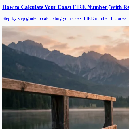
How to Calculate Your Coast FIRE Number (With Re
Step-by-step guide to calculating your Coast FIRE number. Includes t