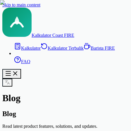
Skip to main content
Kalkulator Coast FIRE
Kalkulator
Kalkulator Terbalik
Barista FIRE
FAQ
Blog
Blog
Read latest product features, solutions, and updates.