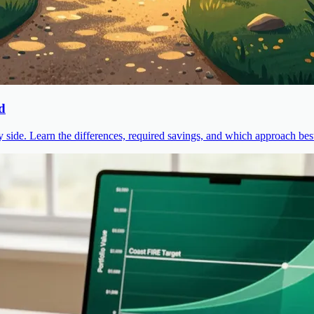
d
ide. Learn the differences, required savings, and which approach best 