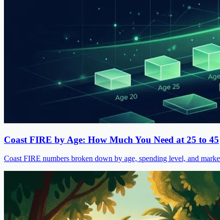
Coast FIRE by Age: How Much You Need at 25 to 45
Coast FIRE numbers broken down by age, spending level, and market s