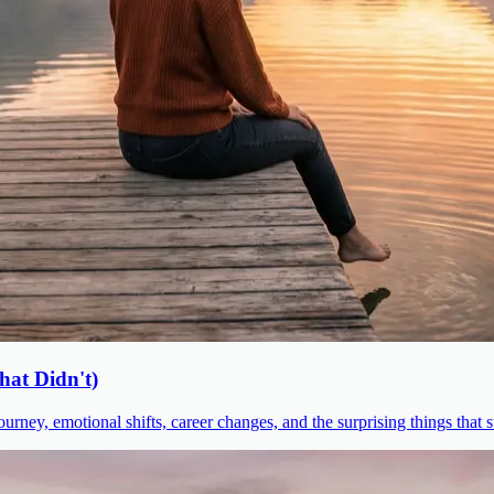
at Didn't)
urney, emotional shifts, career changes, and the surprising things that 