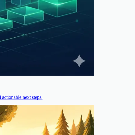
actionable next steps.