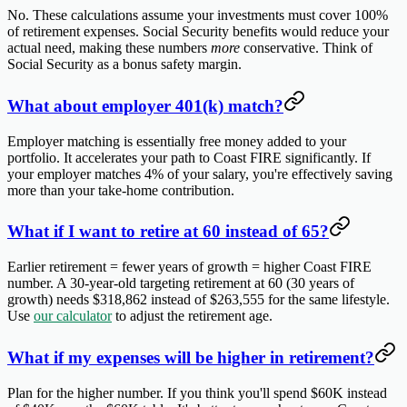
No. These calculations assume your investments must cover 100%
of retirement expenses. Social Security benefits would reduce your
actual need, making these numbers
more
conservative. Think of
Social Security as a bonus safety margin.
What about employer 401(k) match?
Employer matching is essentially free money added to your
portfolio. It accelerates your path to Coast FIRE significantly. If
your employer matches 4% of your salary, you're effectively saving
more than your take-home contribution.
What if I want to retire at 60 instead of 65?
Earlier retirement = fewer years of growth = higher Coast FIRE
number. A 30-year-old targeting retirement at 60 (30 years of
growth) needs $318,862 instead of $263,555 for the same lifestyle.
Use
our calculator
to adjust the retirement age.
What if my expenses will be higher in retirement?
Plan for the higher number. If you think you'll spend $60K instead