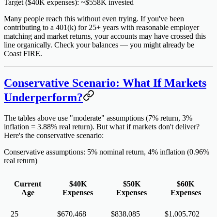
Target ($40K expenses): ~$558K invested
Many people reach this
without even trying
. If you've been
contributing to a 401(k) for 25+ years with reasonable employer
matching and market returns, your accounts may have crossed this
line organically. Check your balances — you might already be
Coast FIRE.
Conservative Scenario: What If Markets
Underperform?
The tables above use "moderate" assumptions (7% return, 3%
inflation = 3.88% real return). But what if markets don't deliver?
Here's the conservative scenario:
Conservative assumptions: 5% nominal return, 4% inflation (0.96%
real return)
Current
$40K
$50K
$60K
Age
Expenses
Expenses
Expenses
25
$670,468
$838,085
$1,005,702