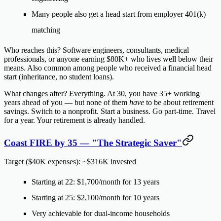
Many people also get a head start from employer 401(k)
matching
Who reaches this?
Software engineers, consultants, medical
professionals, or anyone earning $80K+ who lives well below their
means. Also common among people who received a financial head
start (inheritance, no student loans).
What changes after?
Everything. At 30, you have 35+ working
years ahead of you — but none of them
have
to be about retirement
savings. Switch to a nonprofit. Start a business. Go part-time. Travel
for a year. Your retirement is already handled.
Coast FIRE by 35 — "The Strategic Saver"
Target ($40K expenses): ~$316K invested
Starting at 22:
$1,700/month
for 13 years
Starting at 25:
$2,100/month
for 10 years
Very achievable for dual-income households