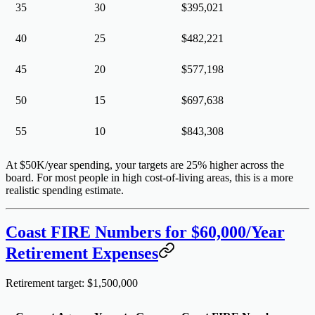
35
30
$395,021
40
25
$482,221
45
20
$577,198
50
15
$697,638
55
10
$843,308
At $50K/year spending, your targets are 25% higher across the
board. For most people in high cost-of-living areas, this is a more
realistic spending estimate.
Coast FIRE Numbers for $60,000/Year
Retirement Expenses
Retirement target: $1,500,000