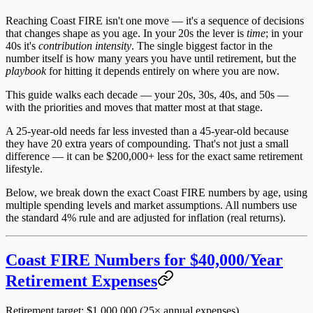
Reaching Coast FIRE isn't one move — it's a sequence of decisions
that changes shape as you age. In your 20s the lever is
time
; in your
40s it's
contribution intensity
. The single biggest factor in the
number itself is how many years you have until retirement, but the
playbook
for hitting it depends entirely on where you are now.
This guide walks each decade — your 20s, 30s, 40s, and 50s —
with the priorities and moves that matter most at that stage.
A 25-year-old needs far less invested than a 45-year-old because
they have 20 extra years of compounding. That's not just a small
difference — it can be
$200,000+ less
for the exact same retirement
lifestyle.
Below, we break down the exact Coast FIRE numbers by age, using
multiple spending levels and market assumptions. All numbers use
the standard 4% rule and are
adjusted for inflation
(real returns).
Coast FIRE Numbers for $40,000/Year
Retirement Expenses
Retirement target: $1,000,000
(25× annual expenses)