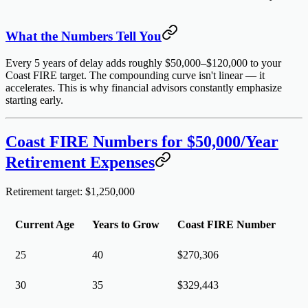
What the Numbers Tell You
Every 5 years of delay adds roughly
$50,000–$120,000
to your
Coast FIRE target. The compounding curve isn't linear — it
accelerates. This is why financial advisors constantly emphasize
starting early.
Coast FIRE Numbers for $50,000/Year
Retirement Expenses
Retirement target: $1,250,000
Current Age
Years to Grow
Coast FIRE Number
25
40
$270,306
30
35
$329,443