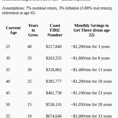
Assumptions: 7% nominal return, 3% inflation (3.88% real return),
retirement at age 65.
Years
Coast
Monthly Savings to
Current
to
FIRE
Get There (from age
Age
Grow
Number
22)
25
40
$217,840
~$2,200/mo for 3 years
30
35
$263,555
~$1,800/mo for 8 years
35
30
$318,862
~$1,400/mo for 13 years
40
25
$385,777
~$1,200/mo for 18 years
45
20
$461,758
~$1,100/mo for 23 years
50
15
$558,110
~$1,050/mo for 28 years
55
10
$674,646
~$1,000/mo for 33 years