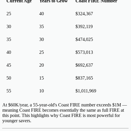
Current Age
Years to Grow
Coast FIRE Number
25
40
$324,367
30
35
$392,119
35
30
$474,025
40
25
$573,013
45
20
$692,637
50
15
$837,165
55
10
$1,011,969
At $60K/year, a 55-year-old's Coast FIRE number exceeds $1M —
meaning Coast FIRE becomes essentially the same as full FIRE at
this point. This highlights why Coast FIRE is most powerful for
younger savers
.