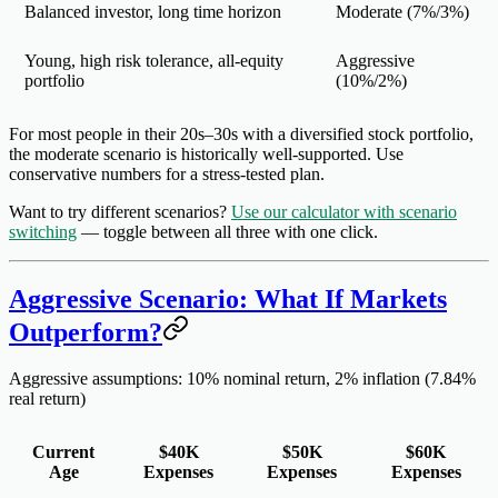
Balanced investor, long time horizon
Moderate
(7%/3%)
Young, high risk tolerance, all-equity
Aggressive
portfolio
(10%/2%)
For most people in their 20s–30s with a diversified stock portfolio,
the
moderate
scenario is historically well-supported. Use
conservative numbers for a stress-tested plan.
Want to try different scenarios?
Use our calculator with scenario
switching
— toggle between all three with one click.
Aggressive Scenario: What If Markets
Outperform?
Aggressive assumptions: 10% nominal return, 2% inflation (7.84%
real return)
Current
$40K
$50K
$60K
Age
Expenses
Expenses
Expenses