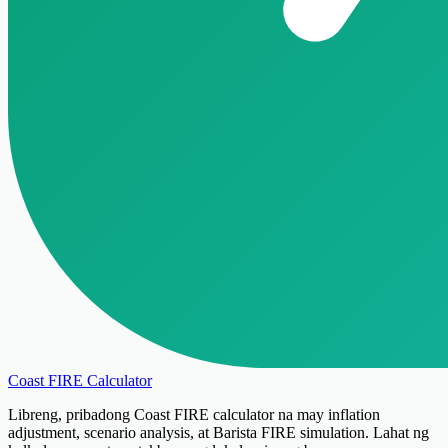
Coast FIRE Calculator
Libreng, pribadong Coast FIRE calculator na may inflation
adjustment, scenario analysis, at Barista FIRE simulation. Lahat ng