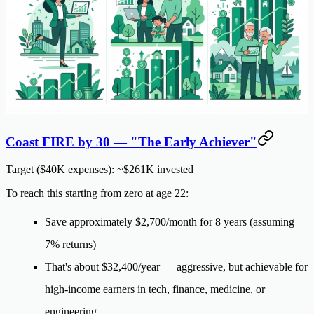
Coast FIRE by 30 — "The Early Achiever"
Target ($40K expenses): ~$261K invested
To reach this starting from zero at age 22:
Save approximately
$2,700/month
for 8 years (assuming
7% returns)
That's about
$32,400/year
— aggressive, but achievable for
high-income earners in tech, finance, medicine, or
engineering