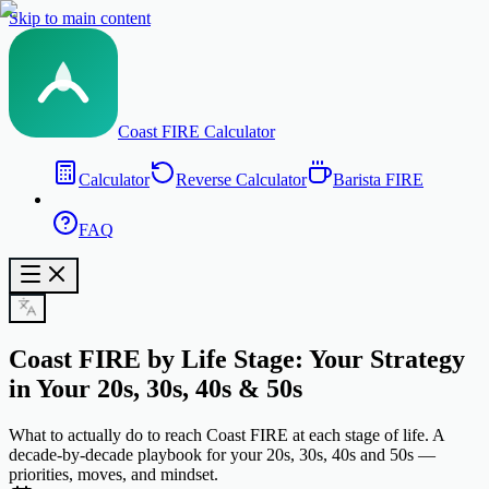
Skip to main content
Coast FIRE Calculator
Calculator
Reverse Calculator
Barista FIRE
FAQ
Coast FIRE by Life Stage: Your Strategy
in Your 20s, 30s, 40s & 50s
What to actually do to reach Coast FIRE at each stage of life. A
decade-by-decade playbook for your 20s, 30s, 40s and 50s —
priorities, moves, and mindset.