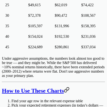
25
$49,615
$62,019
$74,422
30
$72,378
$90,472
$108,567
35
$105,597
$131,996
$158,395
40
$154,024
$192,530
$231,036
45
$224,689
$280,861
$337,034
Under aggressive assumptions, the numbers look almost too good to
be true — and they might be. While the S&P 500 has delivered
~10% nominal returns historically, there have been extended periods
(2000–2012) where returns were flat. Don't use aggressive numbers
as your primary plan.
How to Use These Charts
Find your age row
in the relevant expense table
Pick your expected retirement expenses
(in today's dollars —