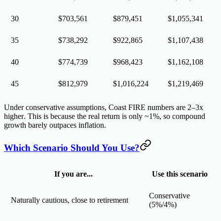
30
$703,561
$879,451
$1,055,341
35
$738,292
$922,865
$1,107,438
40
$774,739
$968,423
$1,162,108
45
$812,979
$1,016,224
$1,219,469
Under conservative assumptions, Coast FIRE numbers are
2–3x
higher
. This is because the real return is only ~1%, so compound
growth barely outpaces inflation.
Which Scenario Should You Use?
If you are...
Use this scenario
Conservative
Naturally cautious, close to retirement
(5%/4%)