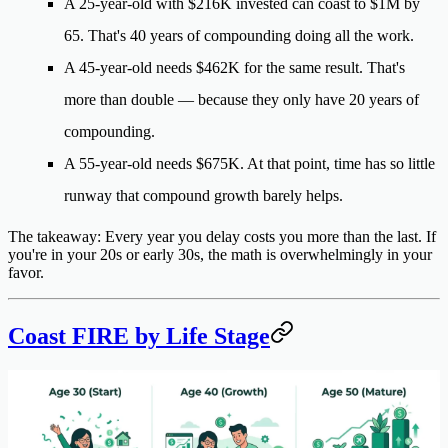
A
25-year-old
with $216K invested can coast to $1M by
65. That's 40 years of compounding doing all the work.
A
45-year-old
needs $462K for the same result. That's
more than
double
— because they only have 20 years of
compounding.
A
55-year-old
needs $675K. At that point, time has so little
runway that compound growth barely helps.
The takeaway
: Every year you delay costs you more than the last. If
you're in your 20s or early 30s, the math is overwhelmingly in your
favor.
Coast FIRE by Life Stage