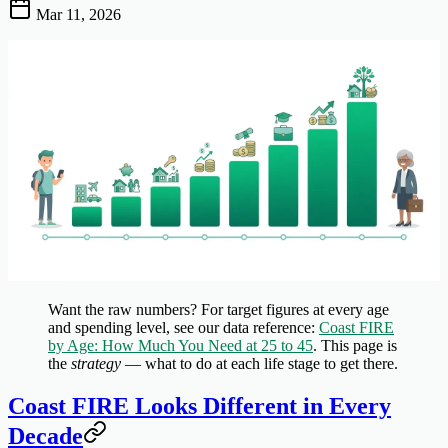
Mar 11, 2026
Want the raw numbers?
For target figures at every age
and spending level, see our data reference:
Coast FIRE
by Age: How Much You Need at 25 to 45
. This page is
the
strategy
— what to do at each life stage to get there.
Coast FIRE Looks Different in Every
Decade