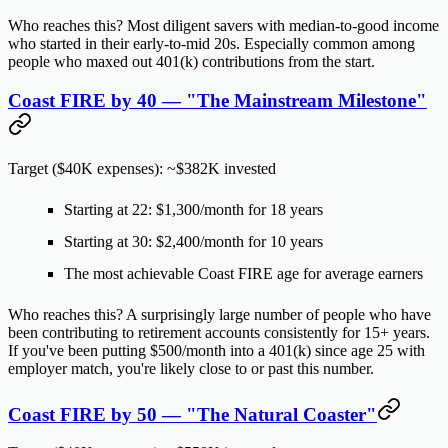
Who reaches this?
Most diligent savers with median-to-good income
who started in their early-to-mid 20s. Especially common among
people who maxed out 401(k) contributions from the start.
Coast FIRE by 40 — "The Mainstream Milestone"
Target ($40K expenses): ~$382K invested
Starting at 22:
$1,300/month
for 18 years
Starting at 30:
$2,400/month
for 10 years
The most achievable Coast FIRE age for average earners
Who reaches this?
A surprisingly large number of people who have
been contributing to retirement accounts consistently for 15+ years.
If you've been putting $500/month into a 401(k) since age 25 with
employer match, you're likely close to or past this number.
Coast FIRE by 50 — "The Natural Coaster"