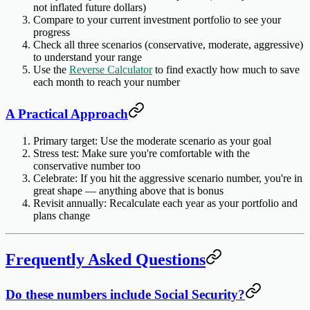
not inflated future dollars)
Compare to your current investment portfolio
to see your
progress
Check all three scenarios
(conservative, moderate, aggressive)
to understand your range
Use the
Reverse Calculator
to find exactly how much to save
each month to reach your number
A Practical Approach
Primary target
: Use the moderate scenario as your goal
Stress test
: Make sure you're comfortable with the
conservative number too
Celebrate
: If you hit the aggressive scenario number, you're in
great shape — anything above that is bonus
Revisit annually
: Recalculate each year as your portfolio and
plans change
Frequently Asked Questions
Do these numbers include Social Security?