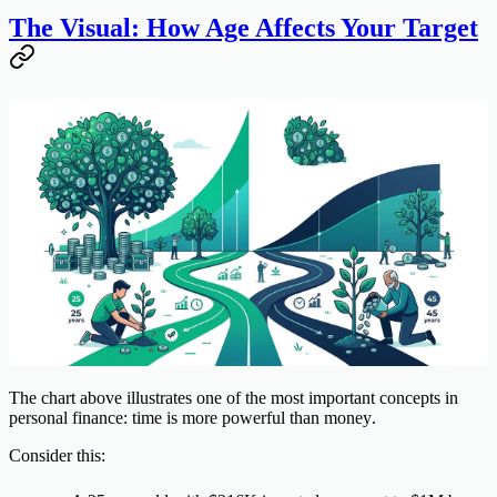
The Visual: How Age Affects Your Target
The chart above illustrates one of the most important concepts in
personal finance:
time is more powerful than money
.
Consider this: