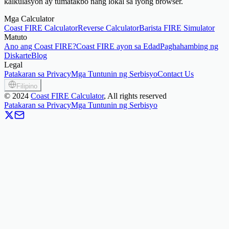
kalkulasyon ay tumatakbo nang lokal sa iyong browser.
Mga Calculator
Coast FIRE Calculator
Reverse Calculator
Barista FIRE Simulator
Matuto
Ano ang Coast FIRE?
Coast FIRE ayon sa Edad
Paghahambing ng
Diskarte
Blog
Legal
Patakaran sa Privacy
Mga Tuntunin ng Serbisyo
Contact Us
Filipino
©
2024
Coast FIRE Calculator
, All rights reserved
Patakaran sa Privacy
Mga Tuntunin ng Serbisyo