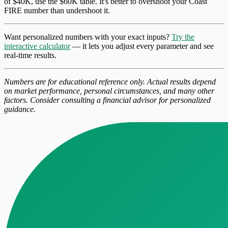
of $40K, use the $60K table. It's better to overshoot your Coast
FIRE number than undershoot it.
Want personalized numbers with your exact inputs?
Try the
interactive calculator
— it lets you adjust every parameter and see
real-time results.
Numbers are for educational reference only. Actual results depend
on market performance, personal circumstances, and many other
factors. Consider consulting a financial advisor for personalized
guidance.